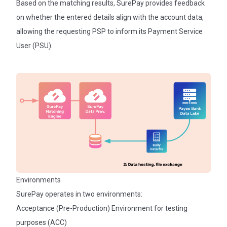
Based on the matching results, SurePay provides feedback
on whether the entered details align with the account data,
allowing the requesting PSP to inform its Payment Service
User (PSU).
Environments
SurePay operates in two environments:
Acceptance (Pre-Production) Environment for testing
purposes (ACC)