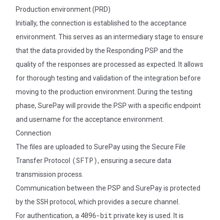
Production environment (PRD)
Initially, the connection is established to the acceptance
environment. This serves as an intermediary stage to ensure
that the data provided by the Responding PSP and the
quality of the responses are processed as expected. It allows
for thorough testing and validation of the integration before
moving to the production environment. During the testing
phase, SurePay will provide the PSP with a specific endpoint
and username for the acceptance environment.
Connection
The files are uploaded to SurePay using the Secure File
(SFTP)
Transfer Protocol
, ensuring a secure data
transmission process.
Communication between the PSP and SurePay is protected
SSH
by the
protocol, which provides a secure channel.
4096-bit
For authentication, a
private key is used. It is