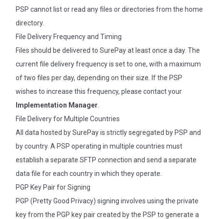
PSP cannot list or read any files or directories from the home
directory.
File Delivery Frequency and Timing
Files should be delivered to SurePay at least once a day. The
current file delivery frequency is set to one, with a maximum
of two files per day, depending on their size. If the PSP
wishes to increase this frequency, please contact your
Implementation Manager
.
File Delivery for Multiple Countries
All data hosted by SurePay is strictly segregated by PSP and
by country. A PSP operating in multiple countries must
establish a separate SFTP connection and send a separate
data file for each country in which they operate.
PGP Key Pair for Signing
PGP (Pretty Good Privacy) signing involves using the private
key from the PGP key pair created by the PSP to generate a