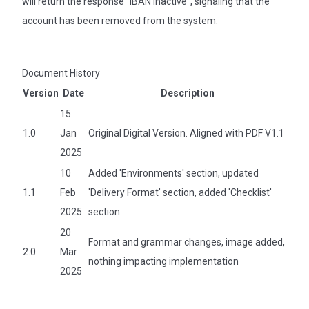
will return the response "IBAN inactive", signaling that the
account has been removed from the system.
Document History
Version
Date
Description
15
1.0
Jan
Original Digital Version. Aligned with PDF V1.1
2025
10
Added 'Environments' section, updated
1.1
Feb
'Delivery Format' section, added 'Checklist'
2025
section
20
Format and grammar changes, image added,
2.0
Mar
nothing impacting implementation
2025