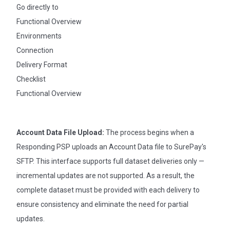
Go directly to
Functional Overview
Environments
Connection
Delivery Format
Checklist
Functional Overview
Account Data File Upload:
The process begins when a
Responding PSP uploads an Account Data file to SurePay's
SFTP. This interface supports full dataset deliveries only —
incremental updates are not supported. As a result, the
complete dataset must be provided with each delivery to
ensure consistency and eliminate the need for partial
updates.