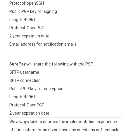
Protocol: openSSH
Public PGP key for signing
Length: 4096 bit
Protocol: OpenPGP
2 year expiration date
Email address for notification emails
SurePay
will share the following with the PSP:
SFTP username
SFTP connection
Public PGP key for encryption
Length: 4096 bit
Protocol: OpenPGP
2 year expiration date
We always look to improve the implementation experience
of our customers, so if you have any questions or feedback