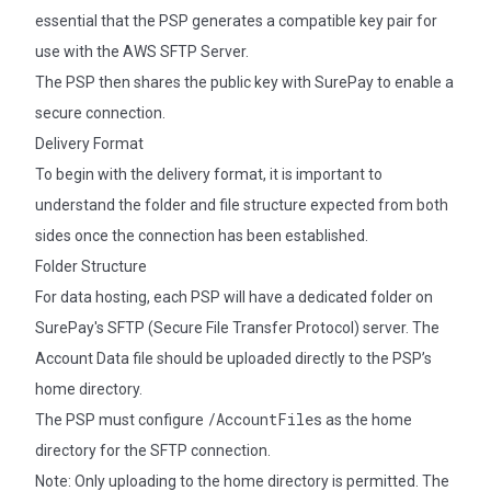
essential that the PSP generates a compatible key pair for
use with the AWS SFTP Server.
The PSP then shares the public key with SurePay to enable a
secure connection.
Delivery Format
To begin with the delivery format, it is important to
understand the folder and file structure expected from both
sides once the connection has been established.
Folder Structure
For data hosting, each PSP will have a dedicated folder on
SurePay's SFTP (Secure File Transfer Protocol) server. The
Account Data file should be uploaded directly to the PSP’s
home directory.
/AccountFiles
The PSP must configure
as the home
directory for the SFTP connection.
Note: Only uploading to the home directory is permitted. The