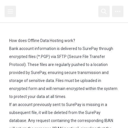
Open sidebar
Open searc
Open
How does Offline Data Hosting work?
Bank account information is delivered to SurePay through
encrypted files (*.PGP) via SFTP (Secure File Transfer
Protocol). These files are regularly pushed to a location
provided by SurePay, ensuring secure transmission and
storage of sensitive data. Files must be uploaded in
encrypted form and will remain encrypted within the system
to protect your data at all times.
If an account previously sent to SurePay is missing in a
subsequent file, it will be deleted from the SurePay
database. Any request containing the corresponding IBAN