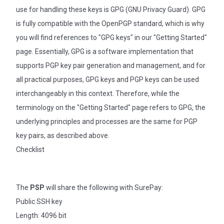
use for handling these keys is GPG (GNU Privacy Guard). GPG
is fully compatible with the OpenPGP standard, which is why
you will find references to "GPG keys" in our "Getting Started"
page. Essentially, GPG is a software implementation that
supports PGP key pair generation and management, and for
all practical purposes, GPG keys and PGP keys can be used
interchangeably in this context. Therefore, while the
terminology on the "Getting Started" page refers to GPG, the
underlying principles and processes are the same for PGP
key pairs, as described above.
Checklist
The
PSP
will share the following with SurePay:
Public SSH key
Length: 4096 bit