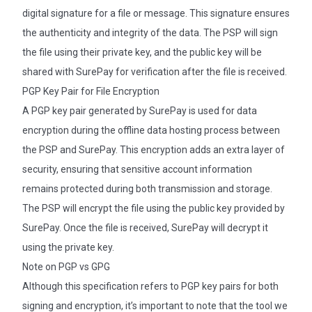
digital signature for a file or message. This signature ensures
the authenticity and integrity of the data. The PSP will sign
the file using their private key, and the public key will be
shared with SurePay for verification after the file is received.
PGP Key Pair for File Encryption
A PGP key pair generated by SurePay is used for data
encryption during the offline data hosting process between
the PSP and SurePay. This encryption adds an extra layer of
security, ensuring that sensitive account information
remains protected during both transmission and storage.
The PSP will encrypt the file using the public key provided by
SurePay. Once the file is received, SurePay will decrypt it
using the private key.
Note on PGP vs GPG
Although this specification refers to PGP key pairs for both
signing and encryption, it’s important to note that the tool we