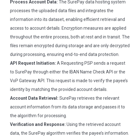
Process Account Data:
The SurePay data hosting system
processes the uploaded data files and integrates the
information into its dataset, enabling efficient retrieval and
access to account details. Encryption measures are applied
throughout the entire process, both at rest and in transit. The
files remain encrypted during storage and are only decrypted
during processing, ensuring end-to-end data protection.
API Request Initiation:
A Requesting PSP sends a request
to SurePay through either the IBAN Name Check API or the
VoP Gateway API. This request is made to verify the payee’s
identity by matching the provided account details.
Account Data Retrieval:
SurePay retrieves the relevant
account information from its data storage and passes it to
the algorithm for processing.
Verification and Response:
Using the retrieved account
data, the SurePay algorithm verifies the payee’s information.