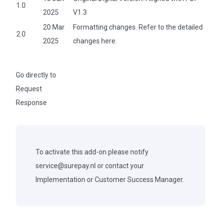
1.0
2025
V1.3
20 Mar
Formatting changes. Refer to the detailed
2.0
2025
changes
here.
Go directly to
Request
Response
To activate this add-on please notify
service@surepay.nl
or contact your
Implementation or Customer Success Manager.