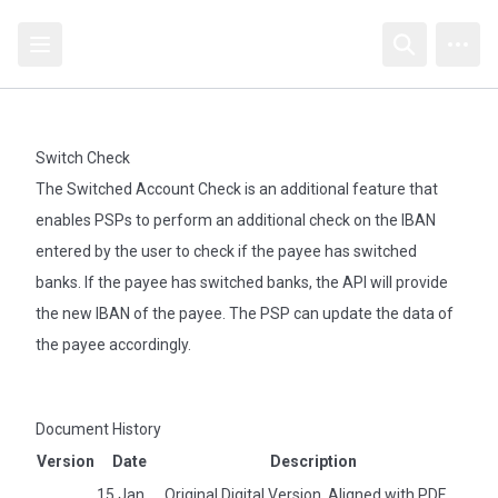
Open sidebar
Open searc
Open
Switch Check
The Switched Account Check is an additional feature that
enables PSPs to perform an additional check on the IBAN
entered by the user to check if the payee has switched
banks. If the payee has switched banks, the API will provide
the new IBAN of the payee. The PSP can update the data of
the payee accordingly.
Document History
Version
Date
Description
15 Jan
Original Digital Version. Aligned with PDF