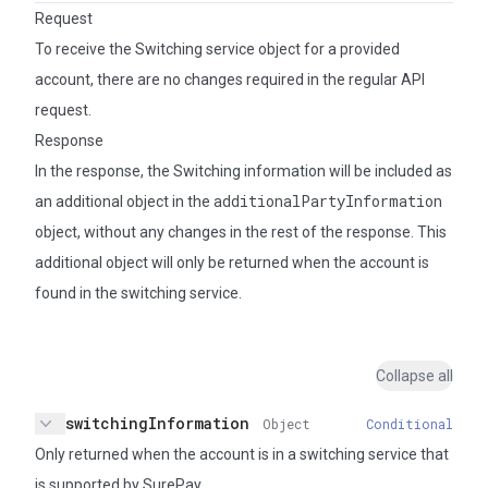
Request
To receive the Switching service object for a provided
account, there are no changes required in the regular API
request.
Response
In the response, the Switching information will be included as
additionalPartyInformation
an additional object in the
object, without any changes in the rest of the response. This
additional object will only be returned when the account is
found in the switching service.
Collapse all
switchingInformation
Object
Conditional
Collapse
Only returned when the account is in a switching service that
is supported by SurePay.