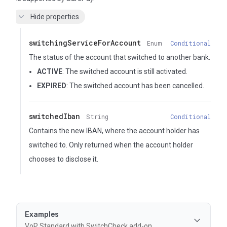
Hide properties
switchingServiceForAccount
Enum
Conditional
The status of the account that switched to another bank.
ACTIVE
: The switched account is still activated.
EXPIRED
: The switched account has been cancelled.
switchedIban
String
Conditional
Contains the new IBAN, where the account holder has
switched to. Only returned when the account holder
chooses to disclose it.
Examples
VoP Standard with SwitchCheck add-on