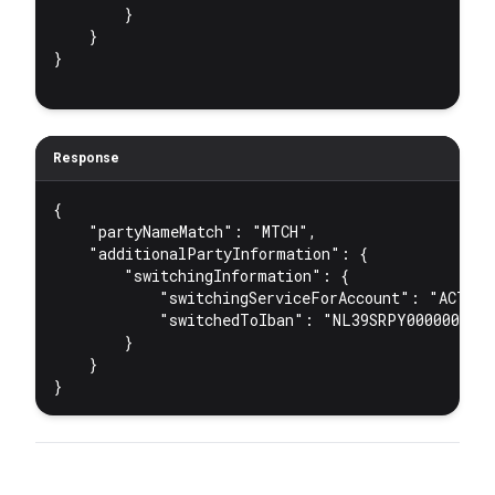
        }
    }
}
Response
{
"partyNameMatch"
:
"MTCH"
,
"additionalPartyInformation"
:
 {
"switchingInformation"
:
 {
"switchingServiceForAccount"
:
"ACTIVE
"switchedToIban"
:
"NL39SRPY000000001
        }
    }
}  