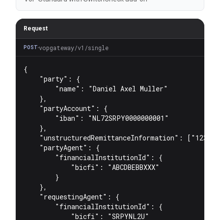
Request
vopgateway/v1/single
POST
{
"party"
:
 {
"name"
:
"Daniel Axel Muller"
    }
,
"partyAccount"
:
 {
"iban"
:
"NL72SRPY0000000001"
    }
,
"unstructuredRemittanceInformation"
:
 [
"123451
"partyAgent"
:
 {
"financialInstitutionId"
:
 {
"bicfi"
:
"ABCDBEBBXXX"
        }
    }
,
"requestingAgent"
:
 {
"financialInstitutionId"
:
 {
"bicfi"
:
"SRPYNL2U"